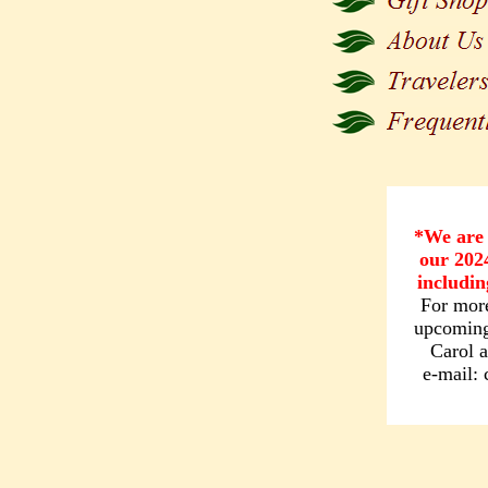
*We are 
our 202
includin
For more
upcoming 
Carol 
e-mail: