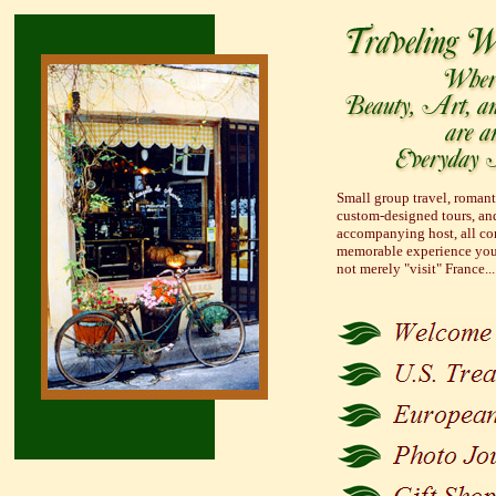
Small group travel, romanti
custom-designed tours, and
accompanying host, all con
memorable experience you
not merely "visit" France..